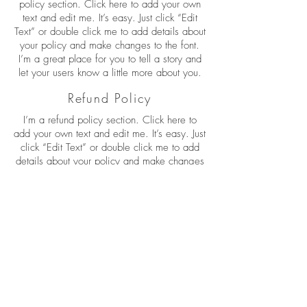
policy section. Click here to add your own
text and edit me. It’s easy. Just click “Edit
Text” or double click me to add details about
your policy and make changes to the font.
I’m a great place for you to tell a story and
let your users know a little more about you.
Refund Policy
I’m a refund policy section. Click here to
add your own text and edit me. It’s easy. Just
click “Edit Text” or double click me to add
details about your policy and make changes
to the font. I’m a great place for you to tell a
story and let your users know a little more
about you.
I'm the second paragraph in your refund
policy section. Click here to add your own
text and edit me. It’s easy. Just click “Edit
Text” or double click me to add details about
your policy and make changes to the font.
I’m a great place for you to tell a story and