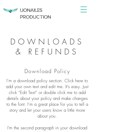
DRONE | VIDEO | PHOTO
LIONAILES
PRODUCTION
PRODUCTION
DOWNLOADS
& REFUNDS
Download Policy
I’m a download policy section. Click here to
add your own text and edit me. It’s easy. Just
click “Edit Text” or double click me to add
details about your policy and make changes
to the font. I’m a great place for you to tell a
story and let your users know a little more
about you.
I'm the second paragraph in your download